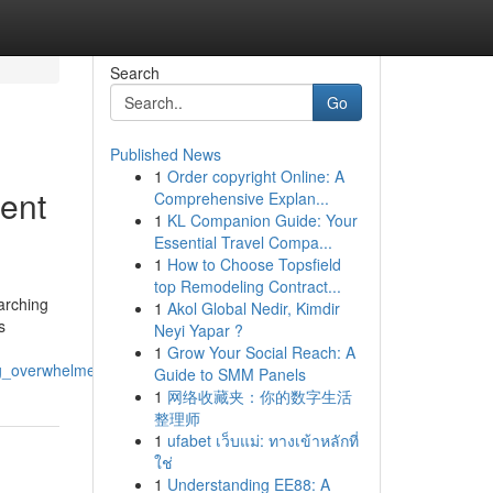
Search
Go
Published News
1
Order copyright Online: A
rent
Comprehensive Explan...
1
KL Companion Guide: Your
Essential Travel Compa...
1
How to Choose Topsfield
top Remodeling Contract...
arching
1
Akol Global Nedir, Kimdir
s
Neyi Yapar ?
1
Grow Your Social Reach: A
ng_overwhelmed
Guide to SMM Panels
1
网络收藏夹：你的数字生活
整理师
1
ufabet เว็บแม่: ทางเข้าหลักที่
ใช่
1
Understanding EE88: A