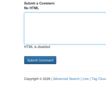
Submit a Comment
No HTML
HTML is disabled
Copyright © 2026 |
Advanced Search
|
Live
|
Tag Clou