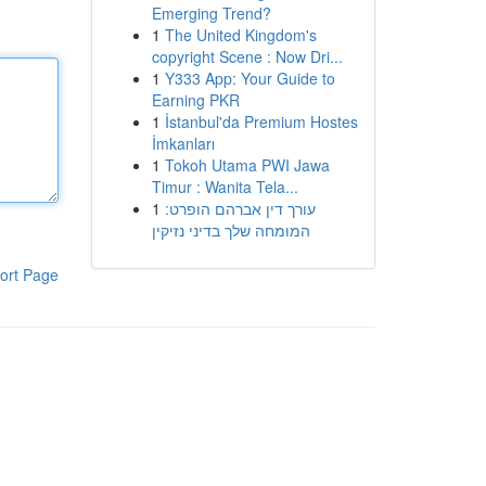
Emerging Trend?
1
The United Kingdom's
copyright Scene : Now Dri...
1
Y333 App: Your Guide to
Earning PKR
1
İstanbul'da Premium Hostes
İmkanları
1
Tokoh Utama PWI Jawa
Timur : Wanita Tela...
1
עורך דין אברהם הופרט:
המומחה שלך בדיני נזיקין
ort Page