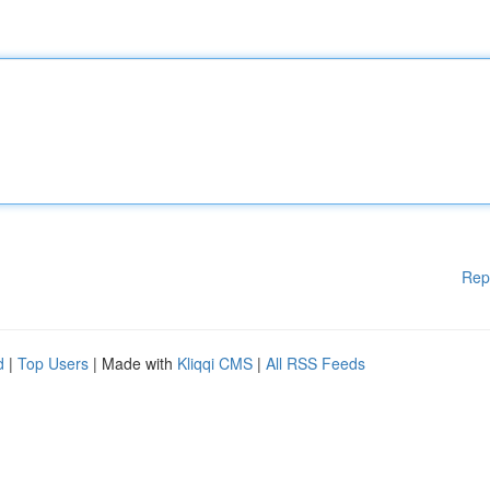
Rep
d
|
Top Users
| Made with
Kliqqi CMS
|
All RSS Feeds