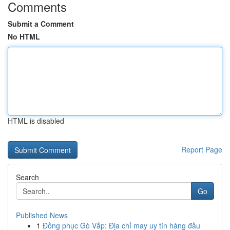
Comments
Submit a Comment
No HTML
HTML is disabled
Report Page
Search
Go
Published News
1
Đồng phục Gò Vấp: Địa chỉ may uy tín hàng đầu