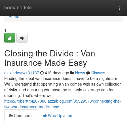
Home
bookmarkilo
Togg
navi
Home
1
Closing the Divide : Van
Insurance Made Easy
alexiadwww131137
416 days ago
News
Discuss
Finding the ideal van insurance doesn't have to be a nightmare.
We understand that operating a van comes with its own collection
of risks, and ensuring you have the suitable coverage can feel
daunting. That's where we
https://roberttrbi207068.azzablog.com/35329573/connecting-the-
two-van-insurance-made-easy
Comments
Who Upvoted