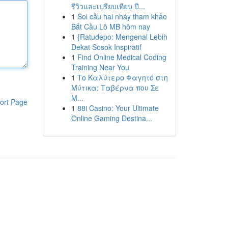
รีวิวและเปรียบเทียบ ปี...
1
Soi cầu hai nháy tham khảo
Bắt Cầu Lô MB hôm nay
1
{Ratudepo: Mengenal Lebih
Dekat Sosok Inspiratif
1
Find Online Medical Coding
Training Near You
1
Το Καλύτερο Φαγητό στη
Μύτικα: Ταβέρνα που Σε
Μ...
ort Page
1
88i Casino: Your Ultimate
Online Gaming Destina...