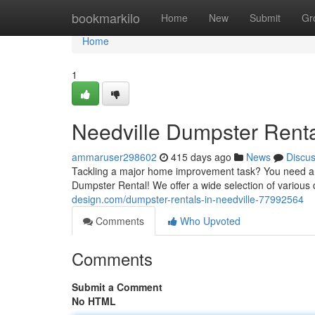
Home
bookmarkilo
Home
New
Submit
Gr
Home
1
Needville Dumpster Rent
ammaruser298602
415 days ago
News
Discu
Tackling a major home improvement task? You need a re
Dumpster Rental! We offer a wide selection of vario
design.com/dumpster-rentals-in-needville-77992564
Comments
Who Upvoted
Comments
Submit a Comment
No HTML