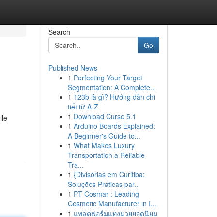
Search
Go
Published News
1
Perfecting Your Target
Segmentation: A Complete...
1
123b là gì? Hướng dẫn chi
tiết từ A-Z
1
Download Curse 5.1
lle
1
Arduino Boards Explained:
A Beginner's Guide to...
1
What Makes Luxury
Transportation a Reliable
Tra...
1
{Divisórias em Curitiba:
Soluções Práticas par...
1
PT Cosmar : Leading
Cosmetic Manufacturer in I...
1
แพลตฟอร์มแทงมวยยอดนิยม