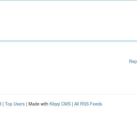
Rep
d
|
Top Users
| Made with
Kliqqi CMS
|
All RSS Feeds