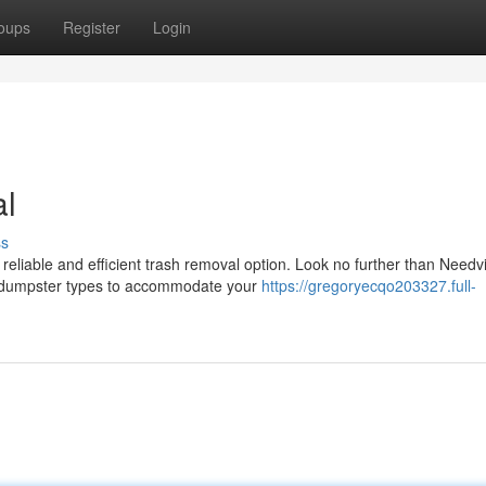
oups
Register
Login
al
ss
liable and efficient trash removal option. Look no further than Needvi
us dumpster types to accommodate your
https://gregoryecqo203327.full-