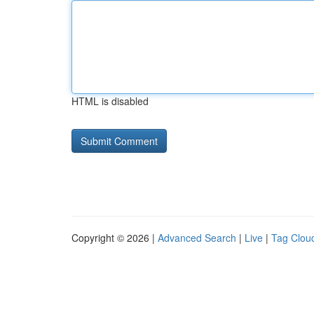
HTML is disabled
Copyright © 2026 |
Advanced Search
|
Live
|
Tag Clou