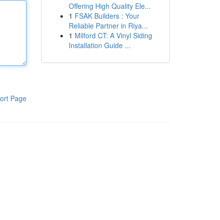
Offering High Quality Ele...
1
FSAK Builders : Your
Reliable Partner in Riya...
1
Milford CT: A Vinyl Siding
Installation Guide ...
ort Page