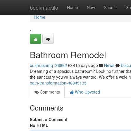
Home
bookmarkilo
Home
New
Submit
Gr
Home
1
Bathroom Remodel
bushrasnmq136862
415 days ago
News
Discu
Dreaming of a spacious bathroom? Look no further tha
the sanctuary you've always wanted. We offer a wide r
bath-transformation-48849135
Comments
Who Upvoted
Comments
Submit a Comment
No HTML