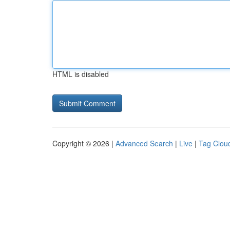
HTML is disabled
Copyright © 2026 |
Advanced Search
|
Live
|
Tag Clou