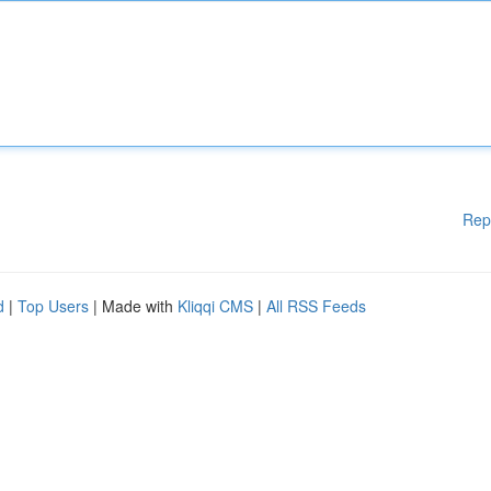
Rep
d
|
Top Users
| Made with
Kliqqi CMS
|
All RSS Feeds