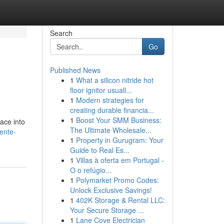
Search
Go
Published News
1
What a silicon nitride hot
floor ignitor usuall...
1
Modern strategies for
creating durable financia...
1
Boost Your SMM Business:
ace into
The Ultimate Wholesale...
lente-
1
Property in Gurugram: Your
Guide to Real Es...
1
Villas à oferta em Portugal -
O o refúgio...
1
Polymarket Promo Codes:
Unlock Exclusive Savings!
1
402K Storage & Rental LLC:
Your Secure Storage ...
1
Lane Cove Electrician