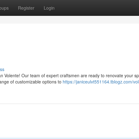
oups
Register
Login
ss
n Volente! Our team of expert craftsmen are ready to renovate your sp
ange of customizable options to
https://janiceulvt551164.tblogz.com/vo