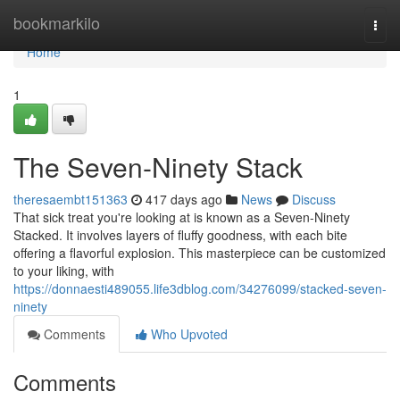
Home
bookmarkilo
Togg
navi
Home
1
The Seven-Ninety Stack
theresaembt151363
417 days ago
News
Discuss
That sick treat you're looking at is known as a Seven-Ninety
Stacked. It involves layers of fluffy goodness, with each bite
offering a flavorful explosion. This masterpiece can be customized
to your liking, with
https://donnaesti489055.life3dblog.com/34276099/stacked-seven-
ninety
Comments
Who Upvoted
Comments