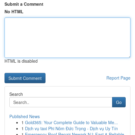
Submit a Comment
No HTML
HTML is disabled
Report Page
Search
Go
Published News
1
Gold365: Your Complete Guide to Valuable Me...
1
Dịch vụ taxi Phi Nôm Đức Trọng - Dịch vụ Uy Tín
1
Emergency Roof Repair Newark NJ: Fast & Reliable