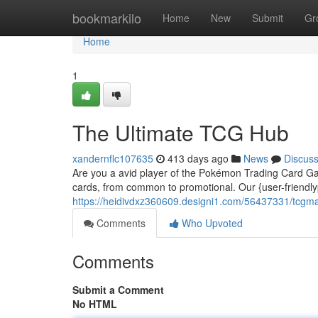
Home
bookmarkilo
Home
New
Submit
Gr
Home
1
The Ultimate TCG Hub
xandernflc107635
413 days ago
News
Discus
Are you a avid player of the Pokémon Trading Card Ga
cards, from common to promotional. Our {user-friendly
https://heidivdxz360609.designi1.com/56437331/tcgm
Comments
Who Upvoted
Comments
Submit a Comment
No HTML