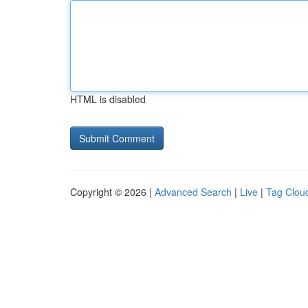
HTML is disabled
Copyright © 2026 |
Advanced Search
|
Live
|
Tag Clou