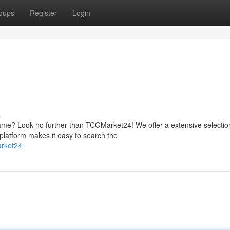
oups
Register
Login
s
me? Look no further than TCGMarket24! We offer a extensive selectio
platform makes it easy to search the
arket24