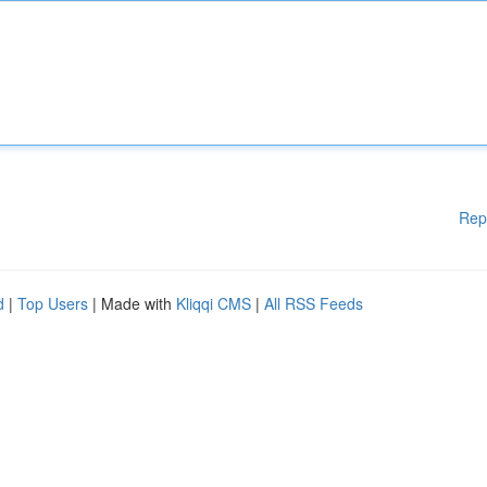
Rep
d
|
Top Users
| Made with
Kliqqi CMS
|
All RSS Feeds