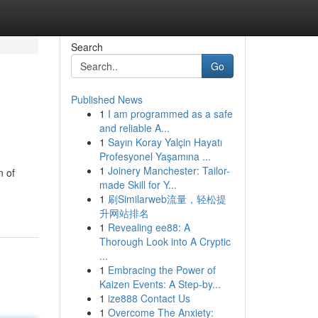
Search
Go
Published News
1
I am programmed as a safe
and reliable A...
1
Sayın Koray Yalçin Hayatı
Profesyonel Yaşamına ...
1
Joinery Manchester: Tailor-
n of
made Skill for Y...
1
刷Similarweb流量，轻松提
升网站排名
1
Revealing ee88: A
Thorough Look into A Cryptic
...
1
Embracing the Power of
Kaizen Events: A Step-by...
1
ize888 Contact Us
1
Overcome The Anxiety: