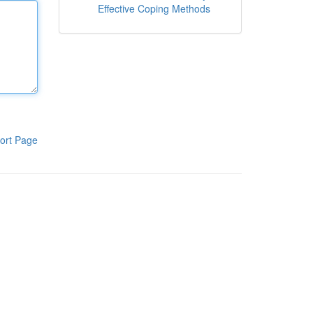
Effective Coping Methods
ort Page