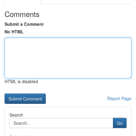
Comments
Submit a Comment
No HTML
HTML is disabled
Report Page
Search
Go