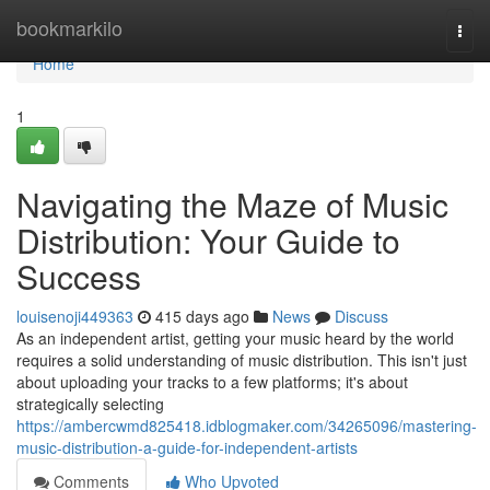
Home
bookmarkilo
Togg
navi
Home
1
Navigating the Maze of Music
Distribution: Your Guide to
Success
louisenoji449363
415 days ago
News
Discuss
As an independent artist, getting your music heard by the world
requires a solid understanding of music distribution. This isn't just
about uploading your tracks to a few platforms; it's about
strategically selecting
https://ambercwmd825418.idblogmaker.com/34265096/mastering-
music-distribution-a-guide-for-independent-artists
Comments
Who Upvoted