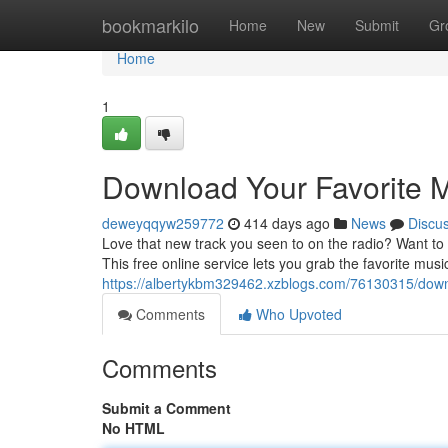
Home
bookmarkilo
Home
New
Submit
Gr
Home
1
Download Your Favorite M
deweyqqyw259772
414 days ago
News
Discu
Love that new track you seen to on the radio? Want to bu
This free online service lets you grab the favorite musi
https://albertykbm329462.xzblogs.com/76130315/downl
Comments
Who Upvoted
Comments
Submit a Comment
No HTML