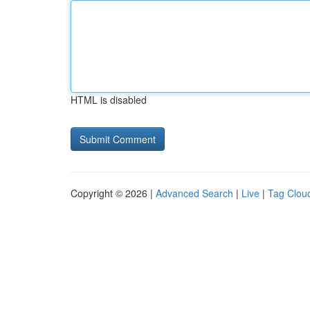
HTML is disabled
Copyright © 2026 |
Advanced Search
|
Live
|
Tag Clou