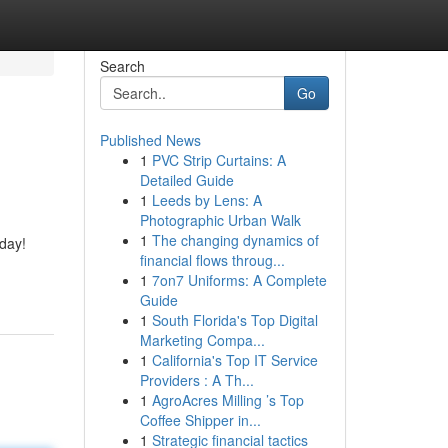
Search
Go
Published News
1
PVC Strip Curtains: A
Detailed Guide
1
Leeds by Lens: A
Photographic Urban Walk
1
The changing dynamics of
 day!
financial flows throug...
1
7on7 Uniforms: A Complete
Guide
1
South Florida's Top Digital
Marketing Compa...
1
California's Top IT Service
Providers : A Th...
1
AgroAcres Milling ’s Top
Coffee Shipper in...
1
Strategic financial tactics