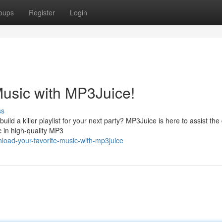
oups
Register
Login
usic with MP3Juice!
ss
ild a killer playlist for your next party? MP3Juice is here to assist the
c in high-quality MP3
oad-your-favorite-music-with-mp3juice