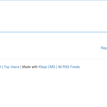
Rep
d
|
Top Users
| Made with
Kliqqi CMS
|
All RSS Feeds