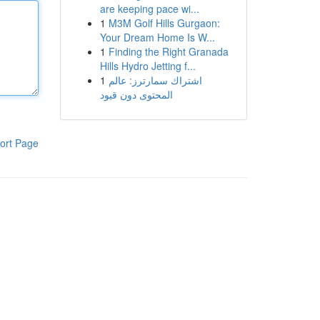
are keeping pace wi...
1
M3M Golf Hills Gurgaon:
Your Dream Home Is W...
1
Finding the Right Granada
Hills Hydro Jetting f...
1
اشتراك سمارترز: عالم
المحتوى دون قيود
ort Page