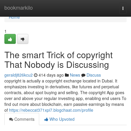
Home
bookmarkilo
Togg
navi
Home
1
The smart Trick of copyright
That Nobody is Discussing
geraldj826kcu2
414 days ago
News
Discuss
copyright is actually a copyright exchange located in Dubai. It
emphasizes investing in derivatives, like futures and perpetual
contracts, about spot buying and selling. The copyright App goes
over and above your regular investing app, enabling end users To
find out more about blockchain, earn passive earnings by means
of
https://rebeccat371xpi7.blogchaat.com/profile
Comments
Who Upvoted