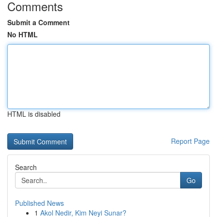
Comments
Submit a Comment
No HTML
HTML is disabled
Report Page
Search
Go
Published News
1
Akol Nedir, Kim Neyi Sunar?