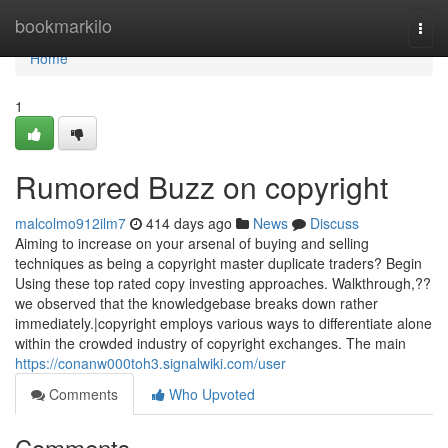
Home
bookmarkilo
Togg
navi
Home
1
Rumored Buzz on copyright
malcolmo912ilm7
414 days ago
News
Discuss
Aiming to increase on your arsenal of buying and selling
techniques as being a copyright master duplicate traders? Begin
Using these top rated copy investing approaches. Walkthrough,??
we observed that the knowledgebase breaks down rather
immediately.|copyright employs various ways to differentiate alone
within the crowded industry of copyright exchanges. The main
https://conanw000toh3.signalwiki.com/user
Comments
Who Upvoted
Comments