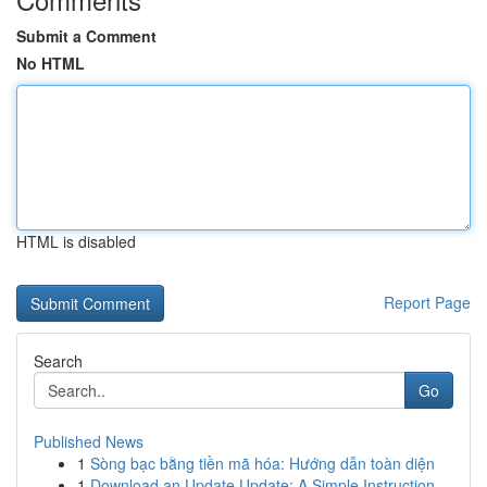
Submit a Comment
No HTML
HTML is disabled
Report Page
Search
Go
Published News
1
Sòng bạc bằng tiền mã hóa: Hướng dẫn toàn diện
1
Download an Update Update: A Simple Instruction