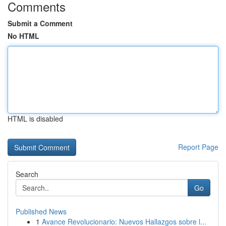
Comments
Submit a Comment
No HTML
HTML is disabled
Report Page
Search
Go
Published News
1
Avance Revolucionario: Nuevos Hallazgos sobre l...