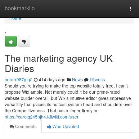
Home
bookmarkilo
Togg
navi
Home
1
The marketing agency UK
Diaries
peterr987gtg2
414 days ago
News
Discuss
Should you’re trying to make the top website totally free, I can’t
propose Wix ample. Not merely could it be our prime-rated
website builder overall, but Wix’s intuitive editor gives impressive
versatility that places its no cost system head and shoulders over
the Competitiveness. That has a finger firmly on
https://carolq245njh4.tdlwiki.com/user
Comments
Who Upvoted