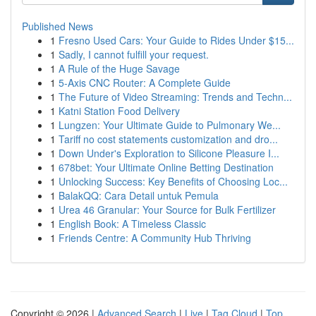
Published News
1
Fresno Used Cars: Your Guide to Rides Under $15...
1
Sadly, I cannot fulfill your request.
1
A Rule of the Huge Savage
1
5-Axis CNC Router: A Complete Guide
1
The Future of Video Streaming: Trends and Techn...
1
Katni Station Food Delivery
1
Lungzen: Your Ultimate Guide to Pulmonary We...
1
Tariff no cost statements customization and dro...
1
Down Under's Exploration to Silicone Pleasure I...
1
678bet: Your Ultimate Online Betting Destination
1
Unlocking Success: Key Benefits of Choosing Loc...
1
BalakQQ: Cara Detail untuk Pemula
1
Urea 46 Granular: Your Source for Bulk Fertilizer
1
English Book: A Timeless Classic
1
Friends Centre: A Community Hub Thriving
Copyright © 2026 |
Advanced Search
|
Live
|
Tag Cloud
|
Top