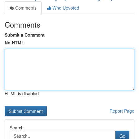
Comments
Who Upvoted
Comments
Submit a Comment
No HTML
HTML is disabled
Report Page
Search
Go