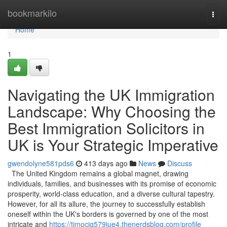
Home
bookmarkilo
Togg
navi
Home
1
Navigating the UK Immigration
Landscape: Why Choosing the
Best Immigration Solicitors in
UK is Your Strategic Imperative
gwendolyne581pds6
413 days ago
News
Discuss
The United Kingdom remains a global magnet, drawing
individuals, families, and businesses with its promise of economic
prosperity, world-class education, and a diverse cultural tapestry.
However, for all its allure, the journey to successfully establish
oneself within the UK's borders is governed by one of the most
intricate and
https://timocig579jue4.thenerdsblog.com/profile