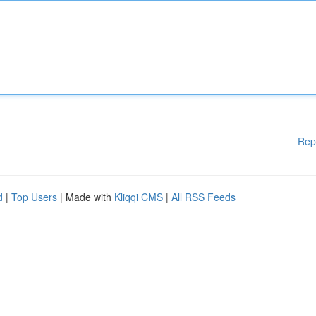
Rep
d
|
Top Users
| Made with
Kliqqi CMS
|
All RSS Feeds