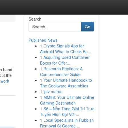
Search
Go
Published News
1
Crypto Signals App for
Android What to Check Be...
1
Acquiring Used Container
Boxes for Offer...
1
Research Peptides: A
in hand
Comprehensive Guide
out the
1
Your Ultimate Handbook to
-work
The Cookware Assemblies
1
iptv maroc
1
MM88: Your Ultimate Online
Gaming Destination
1
S8 – Nền Tảng Giải Trí Trực
Tuyến Hiện Đại Với ...
1
Local Specialists in Rubbish
Removal St George ...