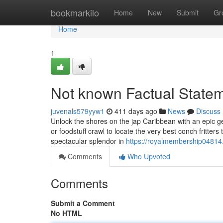
Home
bookmarkilo
Home
New
Submit
Gr
Home
1
Not known Factual Statem
juvenals579yyw1
411 days ago
News
Discuss
Unlock the shores on the jap Caribbean with an epic 
or foodstuff crawl to locate the very best conch fritter
spectacular splendor in
https://royalmembership04814
Comments
Who Upvoted
Comments
Submit a Comment
No HTML