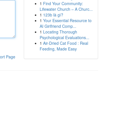
1
Find Your Community:
Lifewater Church – A Churc...
1
123b là gì?
1
Your Essential Resource to
AI Girlfriend Comp...
1
Locating Thorough
Psychological Evaluations...
1
Air-Dried Cat Food : Real
Feeding, Made Easy
ort Page