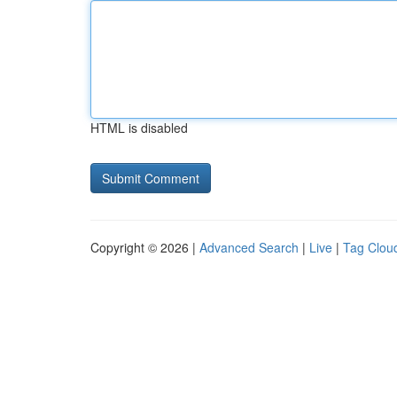
HTML is disabled
Copyright © 2026 |
Advanced Search
|
Live
|
Tag Clou