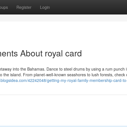
oups
Register
Login
ents About royal card
getaway into the Bahamas. Dance to steel drums by using a rum punch 
s to the island. From planet-well-known seashores to lush forests, check 
.blogsidea.com/42242048/getting-my-royal-family-membership-card-to