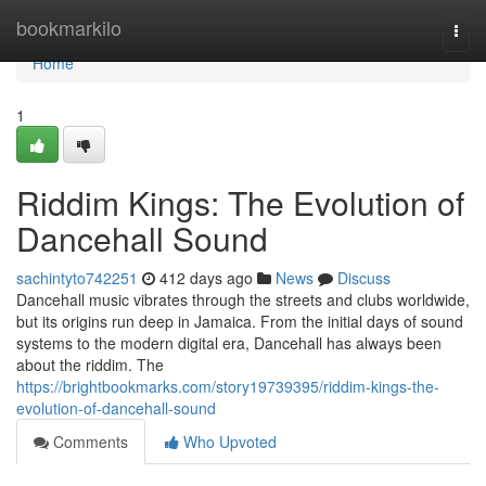
Home
bookmarkilo
Togg
navi
Home
1
Riddim Kings: The Evolution of
Dancehall Sound
sachintyto742251
412 days ago
News
Discuss
Dancehall music vibrates through the streets and clubs worldwide,
but its origins run deep in Jamaica. From the initial days of sound
systems to the modern digital era, Dancehall has always been
about the riddim. The
https://brightbookmarks.com/story19739395/riddim-kings-the-
evolution-of-dancehall-sound
Comments
Who Upvoted