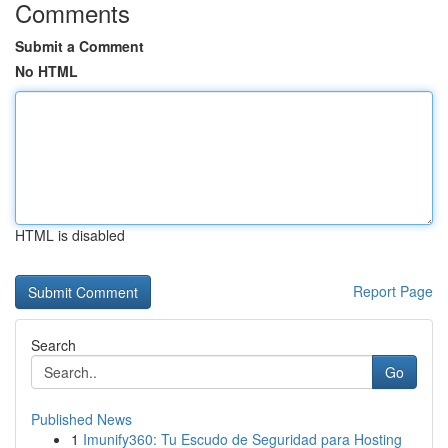
Comments
Submit a Comment
No HTML
HTML is disabled
Report Page
Search
Go
Published News
1
Imunify360: Tu Escudo de Seguridad para Hosting