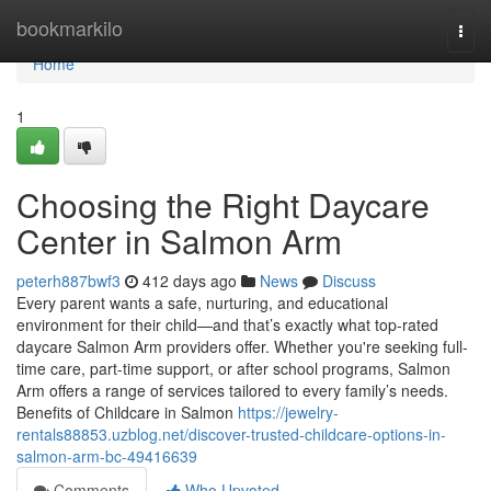
Home
bookmarkilo
Togg
navi
Home
1
Choosing the Right Daycare
Center in Salmon Arm
peterh887bwf3
412 days ago
News
Discuss
Every parent wants a safe, nurturing, and educational
environment for their child—and that’s exactly what top-rated
daycare Salmon Arm providers offer. Whether you're seeking full-
time care, part-time support, or after school programs, Salmon
Arm offers a range of services tailored to every family’s needs.
Benefits of Childcare in Salmon
https://jewelry-
rentals88853.uzblog.net/discover-trusted-childcare-options-in-
salmon-arm-bc-49416639
Comments
Who Upvoted