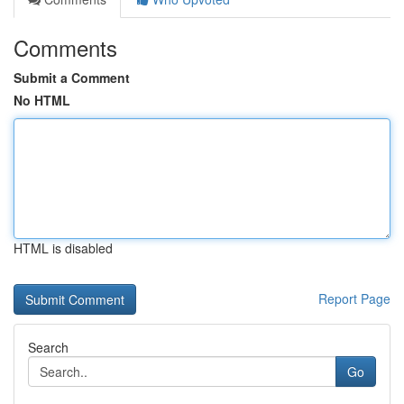
Comments
Submit a Comment
No HTML
HTML is disabled
Report Page
Search
Go