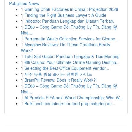
Published News
1
Gaming Chair Factories in China : Projection 2026
1
Finding the Right Business Lawyer: A Guide
1
Indototo: Panduan Lengkap dan Ulasan Terbaru
1
DE88 – Cổng Game Đổi Thưởng Uy Tín, Đăng Ký
Nha...
1
Parramatta Waste Collection Services for Cleane...
1
Myoglow Reviews: Do These Creations Really
Work?
1
Toto Slot Gacor: Panduan Lengkap & Tips Menang
1
88i Casino: Your Ultimate Online Gaming Destina...
1
Selecting the Best Office Equipment Vendor...
1
제주 유흥 밤을 즐기는 완벽한 가이드
1
BrainPill Review: Does It Really Work?
1
DE88 – Cổng Game Đổi Thưởng Uy Tín, Đăng Ký
Nha...
1
AI Predicts FIFA next World Championship: Who W...
1
Bulk lunch containers for food prep catering an...