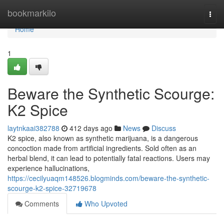
Home
bookmarkilo
Togg
navi
Home
1
Beware the Synthetic Scourge:
K2 Spice
laytnkaai382788
412 days ago
News
Discuss
K2 spice, also known as synthetic marijuana, is a dangerous
concoction made from artificial ingredients. Sold often as an
herbal blend, it can lead to potentially fatal reactions. Users may
experience hallucinations,
https://cecilyuaqm148526.blogminds.com/beware-the-synthetic-
scourge-k2-spice-32719678
Comments
Who Upvoted