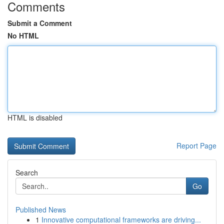
Comments
Submit a Comment
No HTML
HTML is disabled
Report Page
Search
Go
Published News
1
Innovative computational frameworks are driving...