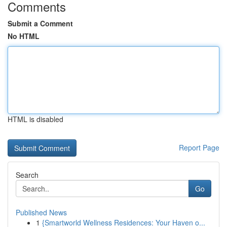
Comments
Submit a Comment
No HTML
HTML is disabled
Report Page
Search
Go
Published News
1
{Smartworld Wellness Residences: Your Haven o...