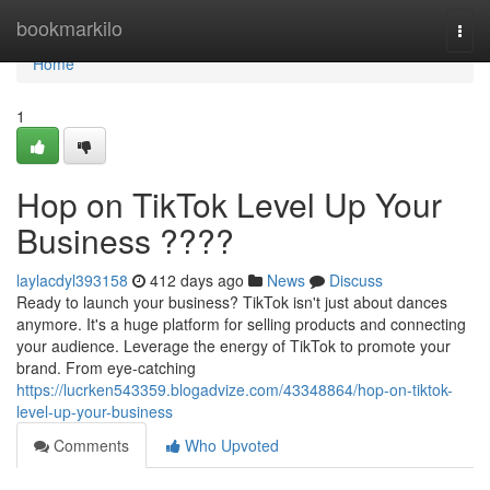
Home
bookmarkilo
Togg
navi
Home
1
Hop on TikTok Level Up Your
Business ????
laylacdyl393158
412 days ago
News
Discuss
Ready to launch your business? TikTok isn't just about dances
anymore. It's a huge platform for selling products and connecting
your audience. Leverage the energy of TikTok to promote your
brand. From eye-catching
https://lucrken543359.blogadvize.com/43348864/hop-on-tiktok-
level-up-your-business
Comments
Who Upvoted