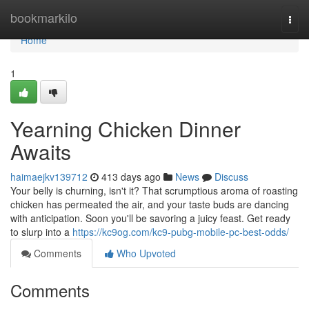
Home
bookmarkilo
Togg
navi
Home
1
Yearning Chicken Dinner
Awaits
haimaejkv139712
413 days ago
News
Discuss
Your belly is churning, isn't it? That scrumptious aroma of roasting
chicken has permeated the air, and your taste buds are dancing
with anticipation. Soon you'll be savoring a juicy feast. Get ready
to slurp into a
https://kc9og.com/kc9-pubg-mobile-pc-best-odds/
Comments
Who Upvoted
Comments