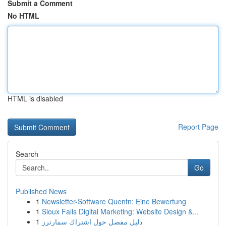
Submit a Comment
No HTML
HTML is disabled
Report Page
Search
Go
Published News
1
Newsletter-Software Quentn: Eine Bewertung
1
Sioux Falls Digital Marketing: Website Design &...
1
دليل مفصل حول اشتراك سمارترز