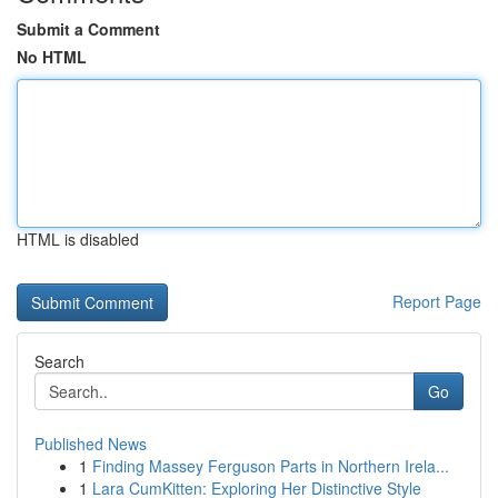
Submit a Comment
No HTML
HTML is disabled
Report Page
Search
Go
Published News
1
Finding Massey Ferguson Parts in Northern Irela...
1
Lara CumKitten: Exploring Her Distinctive Style