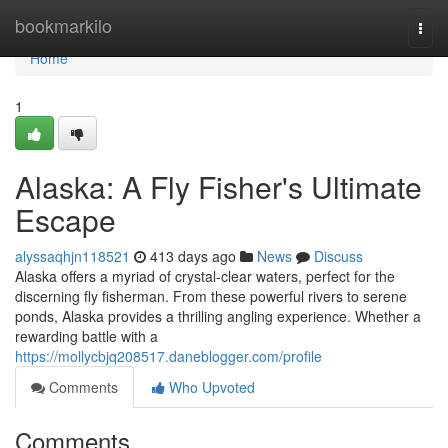
Home
bookmarkilo
Togg
navi
Home
1
Alaska: A Fly Fisher's Ultimate
Escape
alyssaqhjn118521
413 days ago
News
Discuss
Alaska offers a myriad of crystal-clear waters, perfect for the
discerning fly fisherman. From these powerful rivers to serene
ponds, Alaska provides a thrilling angling experience. Whether a
rewarding battle with a
https://mollycbjq208517.daneblogger.com/profile
Comments
Who Upvoted
Comments