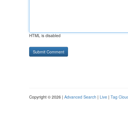
HTML is disabled
Copyright © 2026 |
Advanced Search
|
Live
|
Tag Clou