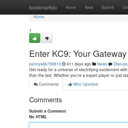
Home
bookmarkilo
Home
New
Submit
Gr
Home
1
Enter KC9: Your Gateway t
pennywtjk758810
411 days ago
News
Discuss
Get ready for a universe of electrifying excitement wi
than the last. Whether you're a expert player or just s
Comments
Who Upvoted
Comments
Submit a Comment
No HTML