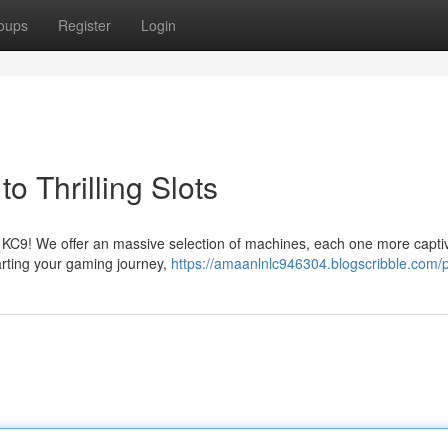
oups
Register
Login
o Thrilling Slots
th KC9! We offer an massive selection of machines, each one more capti
tarting your gaming journey,
https://amaanlnlc946304.blogscribble.com/p