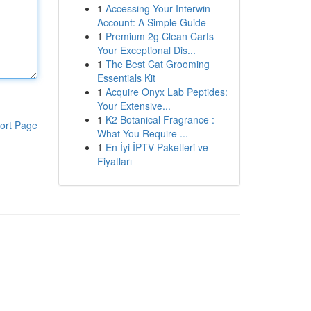
1
Accessing Your Interwin
Account: A Simple Guide
1
Premium 2g Clean Carts
Your Exceptional Dis...
1
The Best Cat Grooming
Essentials Kit
1
Acquire Onyx Lab Peptides:
Your Extensive...
1
K2 Botanical Fragrance :
ort Page
What You Require ...
1
En İyi İPTV Paketleri ve
Fiyatları