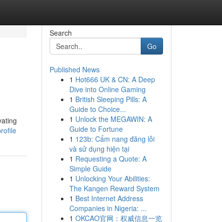
Search
Go
Published News
1
Hot666 UK & CN: A Deep
Dive into Online Gaming
1
British Sleeping Pills: A
Guide to Choice...
1
Unlock the MEGAWIN: A
vating
Guide to Fortune
rofile
1
123b: Cẩm nang đăng lỗi
và sử dụng hiện tại
1
Requesting a Quote: A
Simple Guide
1
Unlocking Your Abilities:
The Kangen Reward System
1
Best Internet Address
Companies in Nigeria: ...
1
OKCAO官网：权威信息一览