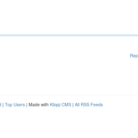
Rep
d
|
Top Users
| Made with
Kliqqi CMS
|
All RSS Feeds