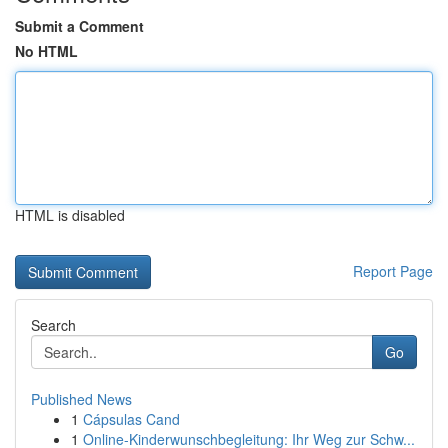
Submit a Comment
No HTML
HTML is disabled
Report Page
Search
Go
Published News
1
Cápsulas Cand
1
Online-Kinderwunschbegleitung: Ihr Weg zur Schw...