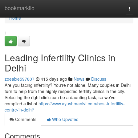
Home
bookmarkilo
Togg
navi
Home
1
Leading Infertility Clinics in
Delhi
zoealxe597807
415 days ago
News
Discuss
Are you facing infertility? You're not alone. Many couples in Delhi
turn to help from the highly respected fertility clinics in the city.
Selecting the right clinic can be a daunting task, so we've
compiled a list of
https://www.ayushmanivf.com/best-infertility-
centre-in-delhi/
Comments
Who Upvoted
Comments