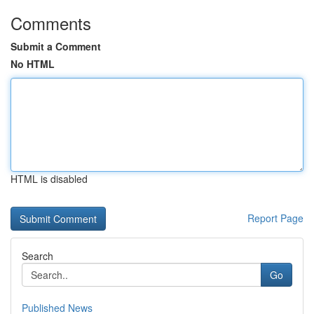
Comments
Submit a Comment
No HTML
HTML is disabled
Report Page
Search
Go
Published News