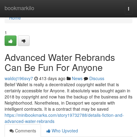
Home
bookmarkilo
Togg
navi
Home
1
Advanced Water Rebrands
Can Be Fun For Anyone
waldoj196svy7
413 days ago
News
Discuss
Belief Wallet is really a decentralized copyright wallet that is
certainly accessible for Anyone. It absolutely was bought again in
2018 by copyright and now has the backup of the business and its
Neighborhood. Nonetheless, in Dexsport we operate with
intelligent contracts. It is a contract that may be saved
https://minibookmarks.com/story19732788/details-fiction-and-
advanced-water-rebrands
Comments
Who Upvoted