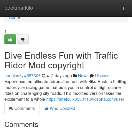
Home
bookmarkilo
Togg
navi
Home
1
Dive Endless Fun with Traffic
Rider Mod copyright
nanniedkyw557306
412 days ago
News
Discuss
Experience the ultimate adrenaline rush with Bike Rush, a thrilling
motorcycle racing game that puts you in control of high-octane
rides on challenging city roads. This modified version takes the
excitement to a whole
https://abelouik853311.wikisona.com/user
Comments
Who Upvoted
Comments