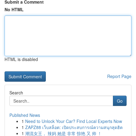
Submit a Comment
No HTML
HTML is disabled
Report Page
Search
Go
Published News
1
Need to Unlock Your Car? Find Local Experts Now
1
ZAPZ88 เว็บสล็อต: เปิดประสบการณ์ความสนุกสุดฮิต
1
潮流女王， 辣妈 她是 非常 惊艳 又 帅 ！