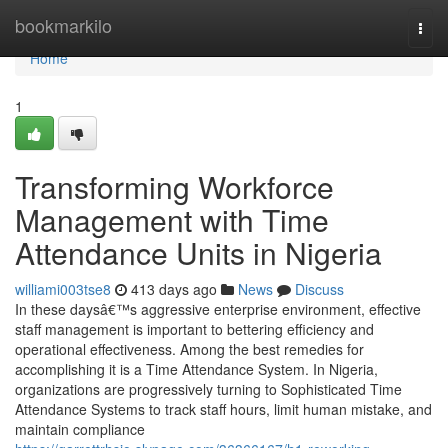
Home
bookmarkilo
Togg
navi
Home
1
Transforming Workforce
Management with Time
Attendance Units in Nigeria
williami003tse8
413 days ago
News
Discuss
In these daysâ€™s aggressive enterprise environment, effective
staff management is important to bettering efficiency and
operational effectiveness. Among the best remedies for
accomplishing it is a Time Attendance System. In Nigeria,
organizations are progressively turning to Sophisticated Time
Attendance Systems to track staff hours, limit human mistake, and
maintain compliance