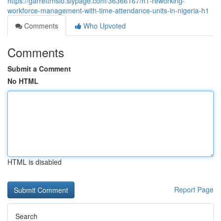
https://garrettrhsio.slypage.com/36366167/h1-reworking-
workforce-management-with-time-attendance-units-in-nigeria-h1
Comments
Who Upvoted
Comments
Submit a Comment
No HTML
HTML is disabled
Report Page
Search