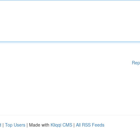
Rep
d
|
Top Users
| Made with
Kliqqi CMS
|
All RSS Feeds