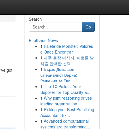
Search
Go
Published News
1
Palete de Monster: Valores
e Onde Encontrar
1
제주 출장 마사지, 피로를 날
려줄 완벽한 선택
1
Бързо Домашен
've got
Специалист Варна:
Решения за Тво...
1
The TX Pallets: Your
Supplier for Top Quality &...
1
Why joint reasoning drives
leading organisation...
1
Picking your Best Practicing
Accountant Ex...
1
Advanced computational
systems are transforming...