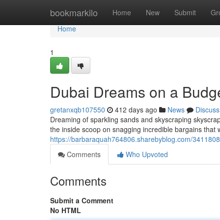
Home
bookmarkilo
Home
New
Submit
Gr
Home
1
Dubai Dreams on a Budget
gretanxqb107550
412 days ago
News
Discuss
Dreaming of sparkling sands and skyscraping skyscrape
the inside scoop on snagging incredible bargains that 
https://barbaraquah764806.sharebyblog.com/34118082
Comments
Who Upvoted
Comments
Submit a Comment
No HTML