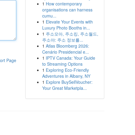
1
How contemporary
organisations can harness
cumu...
1
Elevate Your Events with
Luxury Photo Booths in...
1
주소모아, 주소킹, 주소월드,
주소야: 주소 정보를...
1
Atlas Bloomberg 2026:
Cenário Presidencial e...
1
IPTV Canada: Your Guide
ort Page
to Streaming Options
1
Exploring Eco-Friendly
Adventures in Albany, NY
1
Explore BuySellVoucher:
Your Great Marketpla...