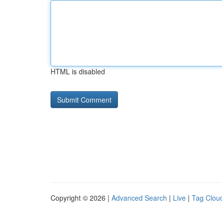
HTML is disabled
Copyright © 2026 |
Advanced Search
|
Live
|
Tag Clou