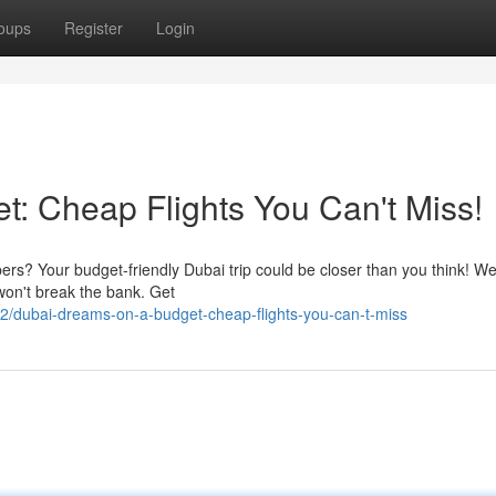
oups
Register
Login
: Cheap Flights You Can't Miss!
rs? Your budget-friendly Dubai trip could be closer than you think! We
won't break the bank. Get
/dubai-dreams-on-a-budget-cheap-flights-you-can-t-miss