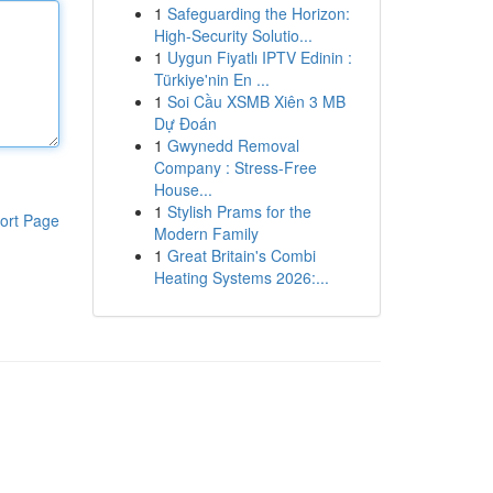
1
Safeguarding the Horizon:
High-Security Solutio...
1
Uygun Fiyatlı IPTV Edinin :
Türkiye'nin En ...
1
Soi Cầu XSMB Xiên 3 MB
Dự Đoán
1
Gwynedd Removal
Company : Stress-Free
House...
1
Stylish Prams for the
ort Page
Modern Family
1
Great Britain's Combi
Heating Systems 2026:...