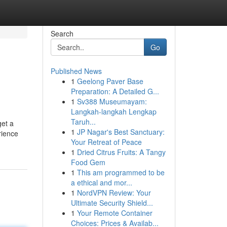
Search
Go
Published News
1
Geelong Paver Base
Preparation: A Detailed G...
1
Sv388 Museumayam:
Langkah-langkah Lengkap
Taruh...
get a
1
JP Nagar's Best Sanctuary:
rience
Your Retreat of Peace
1
Dried Citrus Fruits: A Tangy
Food Gem
1
This am programmed to be
a ethical and mor...
1
NordVPN Review: Your
Ultimate Security Shield...
1
Your Remote Container
Choices: Prices & Availab...