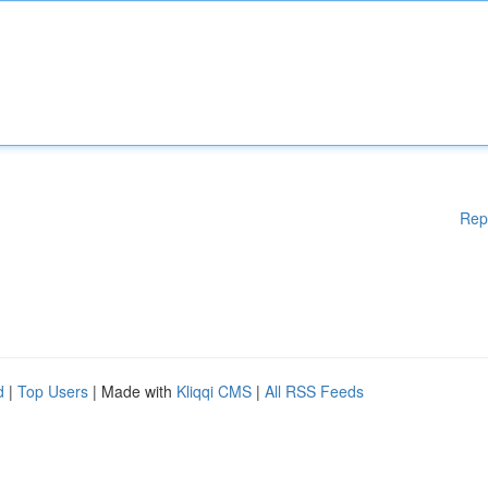
Rep
d
|
Top Users
| Made with
Kliqqi CMS
|
All RSS Feeds