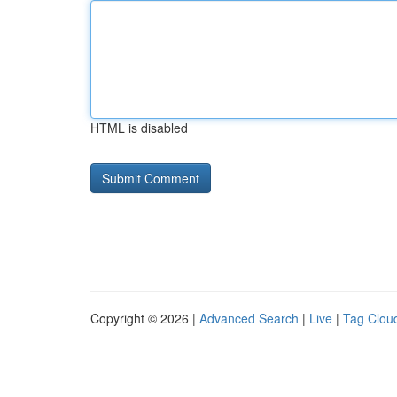
HTML is disabled
Copyright © 2026 |
Advanced Search
|
Live
|
Tag Clou