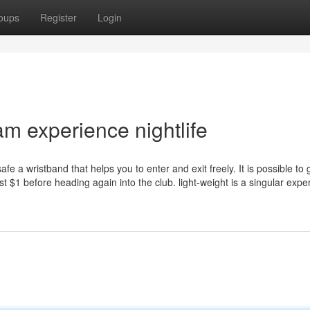
oups
Register
Login
 experience nightlife
afe a wristband that helps you to enter and exit freely. It is possible to 
just $1 before heading again into the club. light-weight is a singular expe