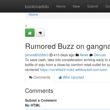
Home
bookmarkilo
Home
New
Submit
Gr
Home
1
Rumored Buzz on gangnam
jamesl802ddc3
413 days ago
News
Discuss
To save cash, take into consideration arriving early to s
bottle of soju from a close-by comfort retail outlet for 
centered
https://norahk431nzk2.wikibuysell.com/user
Comments
Who Upvoted
Comments
Submit a Comment
No HTML