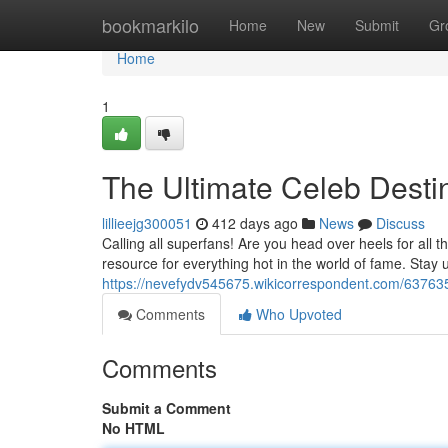
Home
bookmarkilo
Home
New
Submit
Gr
Home
1
The Ultimate Celeb Destin
lillieejg300051
412 days ago
News
Discuss
Calling all superfans! Are you head over heels for all t
resource for everything hot in the world of fame. Stay 
https://nevefydv545675.wikicorrespondent.com/637635
Comments
Who Upvoted
Comments
Submit a Comment
No HTML