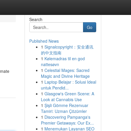
Search
Go
Published News
1
Signalcopyright：安全通讯
的中文指南
1
Kølemadras til en god
nattesøvn
1
Celestial Mages: Sacred
timate
Magic and Divine Heritage
1
Laptop Belajar : Solusi Ideal
untuk Pendid...
1
Glasgow's Green Scene: A
Look at Cannabis Use
1
Şişli Gömme Rezervuar
Tamiri: Uzman Çözümler
1
Discovering Pampanga's
Premier Getaways: Our Ex...
1
Menemukan Layanan SEO