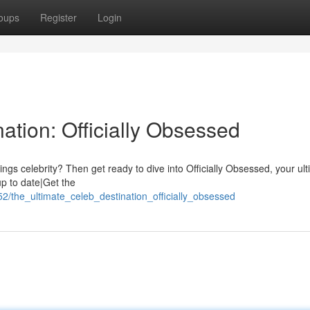
oups
Register
Login
ation: Officially Obsessed
hings celebrity? Then get ready to dive into Officially Obsessed, your ul
up to date|Get the
2/the_ultimate_celeb_destination_officially_obsessed