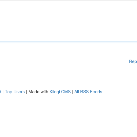
Rep
d
|
Top Users
| Made with
Kliqqi CMS
|
All RSS Feeds