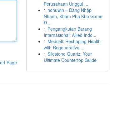
Perusahaan Unggul ...
1
nohuwin – Đăng Nhập
Nhanh, Khám Phá Kho Game
Đ...
1
Pengangkutan Barang
Internasional: Allied Indo...
1
Medcell: Reshaping Health
with Regenerative ...
1
Silestone Quartz: Your
Ultimate Countertop Guide
ort Page