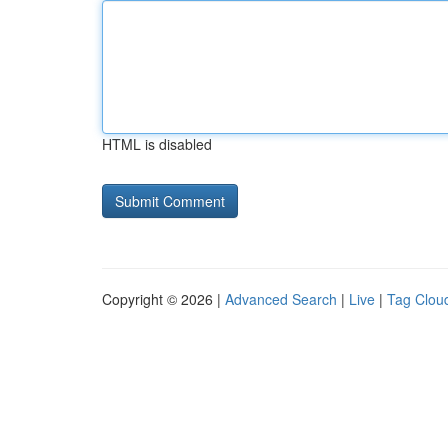
HTML is disabled
Copyright © 2026 |
Advanced Search
|
Live
|
Tag Clou