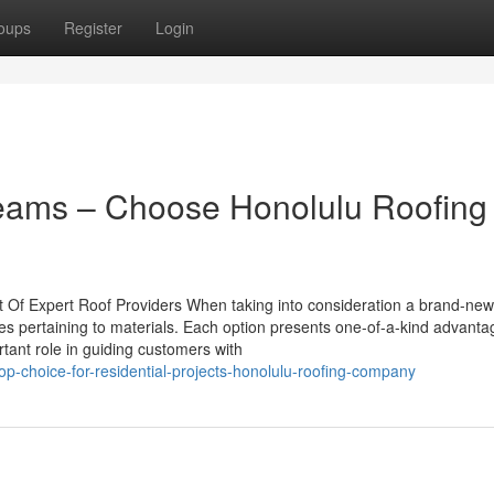
oups
Register
Login
Teams – Choose Honolulu Roofing
 Of Expert Roof Providers When taking into consideration a brand-new 
s pertaining to materials. Each option presents one-of-a-kind advant
tant role in guiding customers with
p-choice-for-residential-projects-honolulu-roofing-company