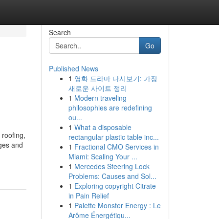
Search
Go
Published News
1
영화 드라마 다시보기: 가장
새로운 사이트 정리
1
Modern traveling
philosophies are redefining
ou...
1
What a disposable
roofing,
rectangular plastic table inc...
ages and
1
Fractional CMO Services in
Miami: Scaling Your ...
1
Mercedes Steering Lock
Problems: Causes and Sol...
1
Exploring copyright Citrate
in Pain Relief
1
Palette Monster Energy : Le
Arôme Énergétiqu...