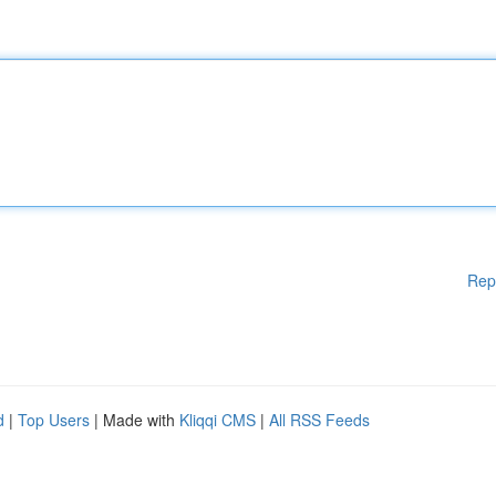
Rep
d
|
Top Users
| Made with
Kliqqi CMS
|
All RSS Feeds