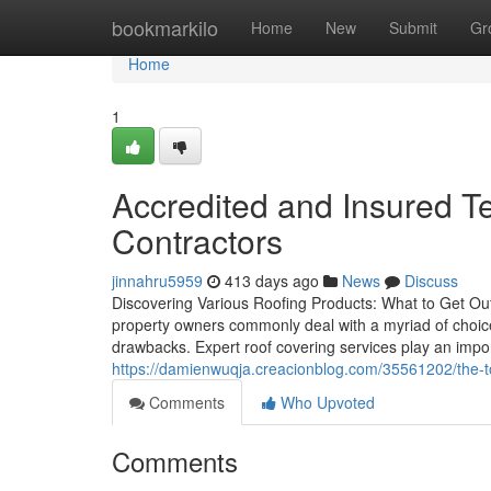
Home
bookmarkilo
Home
New
Submit
Gr
Home
1
Accredited and Insured 
Contractors
jinnahru5959
413 days ago
News
Discuss
Discovering Various Roofing Products: What to Get Out
property owners commonly deal with a myriad of choice
drawbacks. Expert roof covering services play an impor
https://damienwuqja.creacionblog.com/35561202/the-to
Comments
Who Upvoted
Comments