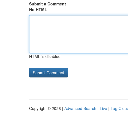
Submit a Comment
No HTML
HTML is disabled
Copyright © 2026 |
Advanced Search
|
Live
|
Tag Clou