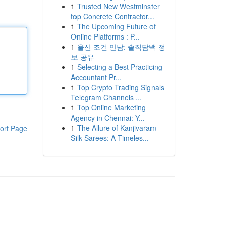
1
Trusted New Westminster
top Concrete Contractor...
1
The Upcoming Future of
Online Platforms : P...
1
울산 조건 만남: 솔직담백 정
보 공유
1
Selecting a Best Practicing
Accountant Pr...
1
Top Crypto Trading Signals
Telegram Channels ...
1
Top Online Marketing
Agency in Chennai: Y...
1
The Allure of Kanjivaram
ort Page
Silk Sarees: A Timeles...