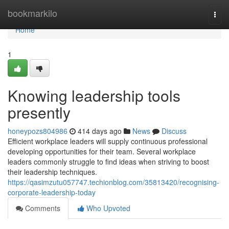
Home
bookmarkilo
Togg
navi
Home
1
Knowing leadership tools
presently
honeypozs804986
414 days ago
News
Discuss
Efficient workplace leaders will supply continuous professional
developing opportunities for their team. Several workplace
leaders commonly struggle to find ideas when striving to boost
their leadership techniques.
https://qasimzutu057747.techionblog.com/35813420/recognising-
corporate-leadership-today
Comments
Who Upvoted