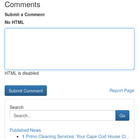
Comments
Submit a Comment
No HTML
HTML is disabled
Report Page
Search
Go
Published News
1
Primo Cleaning Services: Your Cape Cod House Cl...