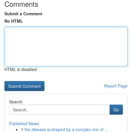
Comments
Submit a Comment
No HTML
HTML is disabled
Report Page
Search
Go
Published News
1
the disease is shaped by a complex mix of ...