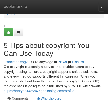
Home
bookmarkilo
Togg
navi
Home
1
5 Tips about copyright You
Can Use Today
timocia222xog2
413 days ago
News
Discuss
Get copyright is actually a service that enables users to buy
copyright using fiat forex. copyright supports unique solutions,
and every method supports different fiat currency. When you
trade and shell out from the native token, copyright Coin (BNB),
the expenses is going to be diminished by 25%. On withdrawals,
https://henrye814qva4.ageeksblog.com/profile
Comments
Who Upvoted