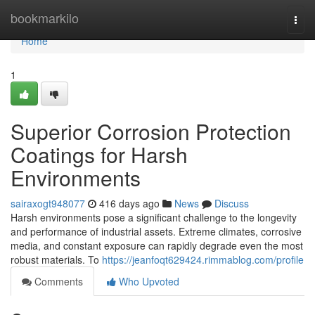
Home
bookmarkilo
Togg
navi
Home
1
Superior Corrosion Protection
Coatings for Harsh
Environments
sairaxogt948077
416 days ago
News
Discuss
Harsh environments pose a significant challenge to the longevity
and performance of industrial assets. Extreme climates, corrosive
media, and constant exposure can rapidly degrade even the most
robust materials. To
https://jeanfoqt629424.rimmablog.com/profile
Comments
Who Upvoted