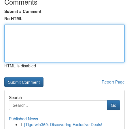
Comments
Submit a Comment
No HTML
HTML is disabled
Report Page
Search
Go
Published News
1
{Tigerwin369: Discovering Exclusive Deals!