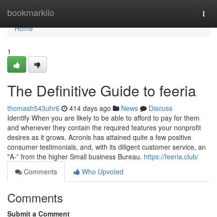
Home
bookmarkilo
Togg
navi
Home
1
The Definitive Guide to feeria
thomash543uhr6
414 days ago
News
Discuss
Identify When you are likely to be able to afford to pay for them
and whenever they contain the required features your nonprofit
desires as it grows. Acronis has attained quite a few positive
consumer testimonials, and, with its diligent customer service, an
"A-” from the higher Small business Bureau.
https://feeria.club/
Comments
Who Upvoted
Comments
Submit a Comment