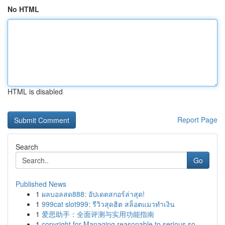
No HTML
HTML is disabled
Report Page
Search
Go
Published News
1
ผลบอลสด888: อัปเดตสกอร์ล่าสุด!
1
999cat slot999: รีวิวสุดฮิต สล็อตแมวทำเงิน
1
爱思助手：全面评测与实用功能指南
1
copyright for Managing reasonable to serious so...