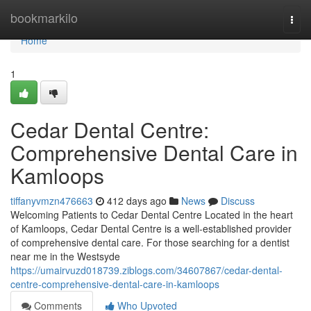
Home
bookmarkilo
Togg
navi
Home
1
Cedar Dental Centre:
Comprehensive Dental Care in
Kamloops
tiffanyvmzn476663
412 days ago
News
Discuss
Welcoming Patients to Cedar Dental Centre Located in the heart
of Kamloops, Cedar Dental Centre is a well-established provider
of comprehensive dental care. For those searching for a dentist
near me in the Westsyde
https://umairvuzd018739.ziblogs.com/34607867/cedar-dental-
centre-comprehensive-dental-care-in-kamloops
Comments
Who Upvoted