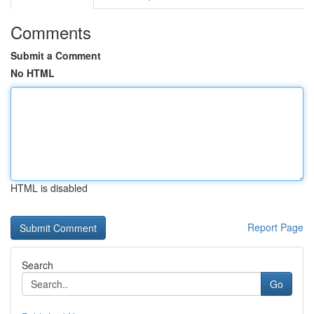
Comments
Submit a Comment
No HTML
HTML is disabled
Report Page
Search
Go