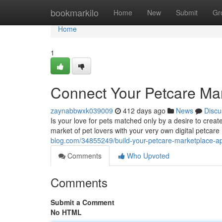
Home
bookmarkilo
Home
New
Submit
Gr
Home
1
Connect Your Petcare Ma
zaynabbwxk039009
412 days ago
News
Discu
Is your love for pets matched only by a desire to creat
market of pet lovers with your very own digital petcar
blog.com/34855249/build-your-petcare-marketplace-a
Comments
Who Upvoted
Comments
Submit a Comment
No HTML