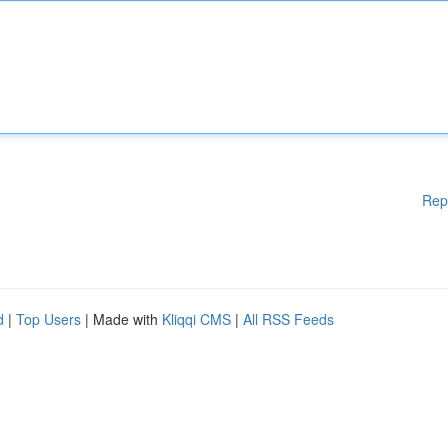
Rep
d
|
Top Users
| Made with
Kliqqi CMS
|
All RSS Feeds