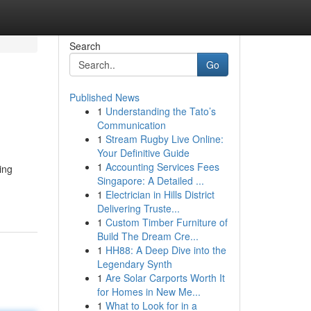
Search
Go
Published News
1
Understanding the Tato’s
Communication
1
Stream Rugby Live Online:
Your Definitive Guide
1
Accounting Services Fees
ing
Singapore: A Detailed ...
1
Electrician in Hills District
Delivering Truste...
1
Custom Timber Furniture of
Build The Dream Cre...
1
HH88: A Deep Dive into the
Legendary Synth
1
Are Solar Carports Worth It
for Homes in New Me...
1
What to Look for in a