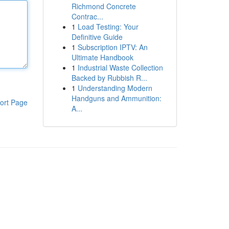
Richmond Concrete
Contrac...
1
Load Testing: Your
Definitive Guide
1
Subscription IPTV: An
Ultimate Handbook
1
Industrial Waste Collection
Backed by Rubbish R...
1
Understanding Modern
Handguns and Ammunition:
ort Page
A...