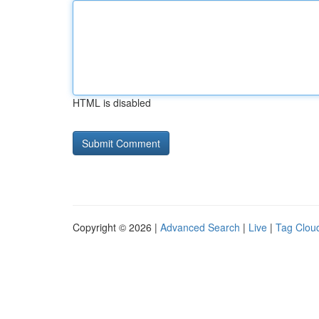
HTML is disabled
Copyright © 2026 |
Advanced Search
|
Live
|
Tag Clou