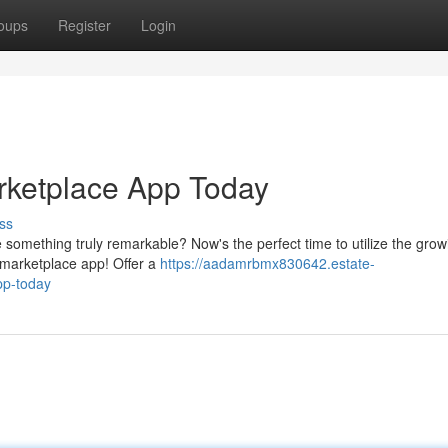
oups
Register
Login
rketplace App Today
ss
e something truly remarkable? Now's the perfect time to utilize the grow
e marketplace app! Offer a
https://aadamrbmx830642.estate-
pp-today