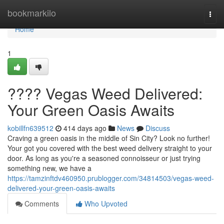
Home
bookmarkilo
Togg
navi
Home
1
???? Vegas Weed Delivered:
Your Green Oasis Awaits
kobillfn639512
414 days ago
News
Discuss
Craving a green oasis in the middle of Sin City? Look no further!
Your got you covered with the best weed delivery straight to your
door. As long as you're a seasoned connoisseur or just trying
something new, we have a
https://tamzinftdv460950.prublogger.com/34814503/vegas-weed-
delivered-your-green-oasis-awaits
Comments
Who Upvoted