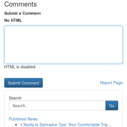
Comments
Submit a Comment
No HTML
HTML is disabled
Report Page
Search
Go
Published News
1
Noida to Dehradun Taxi: Your Comfortable Trip...