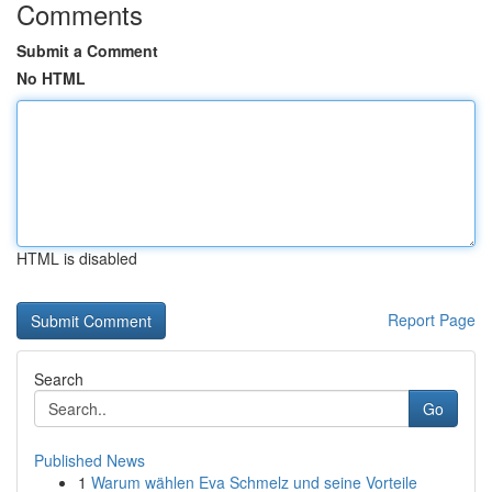
Comments
Submit a Comment
No HTML
HTML is disabled
Report Page
Search
Go
Published News
1
Warum wählen Eva Schmelz und seine Vorteile