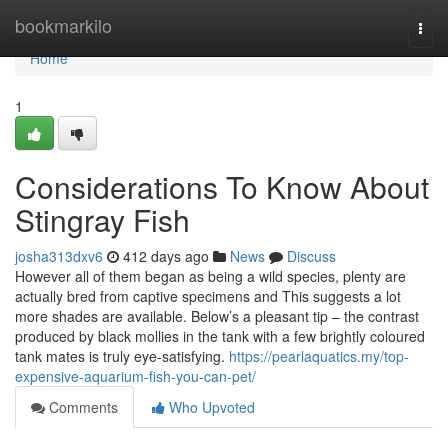
Home
bookmarkilo
Togg
navi
Home
1
Considerations To Know About
Stingray Fish
josha313dxv6
412 days ago
News
Discuss
However all of them began as being a wild species, plenty are
actually bred from captive specimens and This suggests a lot
more shades are available. Below’s a pleasant tip – the contrast
produced by black mollies in the tank with a few brightly coloured
tank mates is truly eye-satisfying.
https://pearlaquatics.my/top-
expensive-aquarium-fish-you-can-pet/
Comments
Who Upvoted