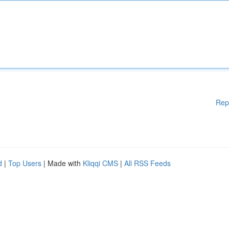
Rep
d
|
Top Users
| Made with
Kliqqi CMS
|
All RSS Feeds