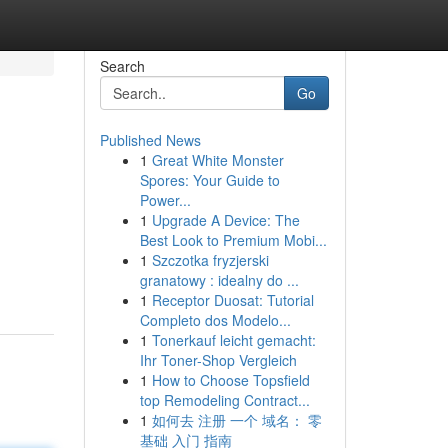
Search
Go
Published News
1
Great White Monster
Spores: Your Guide to
Power...
1
Upgrade A Device: The
Best Look to Premium Mobi...
1
Szczotka fryzjerski
granatowy : idealny do ...
1
Receptor Duosat: Tutorial
Completo dos Modelo...
1
Tonerkauf leicht gemacht:
Ihr Toner-Shop Vergleich
1
How to Choose Topsfield
top Remodeling Contract...
1
如何去 注册 一个 域名： 零
基础 入门 指南