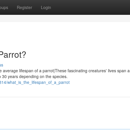
oups
Register
Login
Parrot?
ss
e average lifespan of a parrot|These fascinating creatures' lives span a
o 30 years depending on the species.
814/what_is_the_lifespan_of_a_parrot