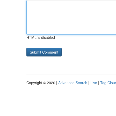
HTML is disabled
Copyright © 2026 |
Advanced Search
|
Live
|
Tag Clou