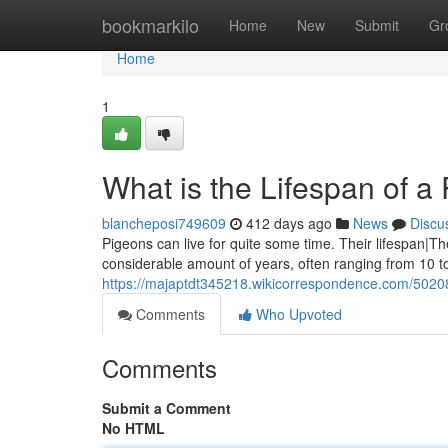
Home
bookmarkilo
Home
New
Submit
Gr
Home
1
What is the Lifespan of a 
blancheposi749609
412 days ago
News
Discu
Pigeons can live for quite some time. Their lifespan|Th
considerable amount of years, often ranging from 10 t
https://majaptdt345218.wikicorrespondence.com/5020
Comments
Who Upvoted
Comments
Submit a Comment
No HTML