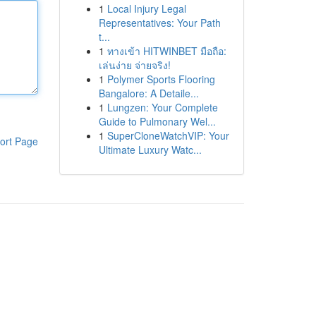
1
Local Injury Legal
Representatives: Your Path
t...
1
ทางเข้า HITWINBET มือถือ:
เล่นง่าย จ่ายจริง!
1
Polymer Sports Flooring
Bangalore: A Detaile...
1
Lungzen: Your Complete
Guide to Pulmonary Wel...
1
SuperCloneWatchVIP: Your
ort Page
Ultimate Luxury Watc...