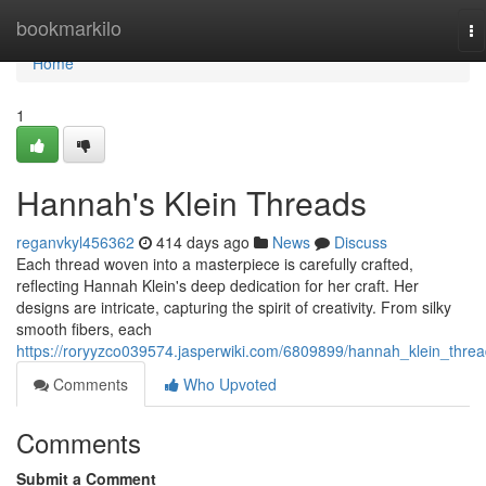
Home
bookmarkilo
To
na
Home
1
Hannah's Klein Threads
reganvkyl456362
414 days ago
News
Discuss
Each thread woven into a masterpiece is carefully crafted,
reflecting Hannah Klein's deep dedication for her craft. Her
designs are intricate, capturing the spirit of creativity. From silky
smooth fibers, each
https://roryyzco039574.jasperwiki.com/6809899/hannah_klein_thre
Comments
Who Upvoted
Comments
Submit a Comment