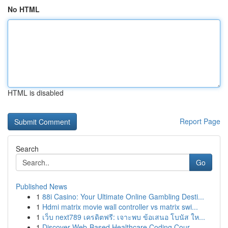
No HTML
HTML is disabled
Report Page
Search
Go
Published News
1
88i Casino: Your Ultimate Online Gambling Desti...
1
Hdmi matrix movie wall controller vs matrix swi...
1
เว็บ next789 เครดิตฟรี: เจาะพบ ข้อเสนอ โบนัส ให...
1
Discover Web-Based Healthcare Coding Cour...