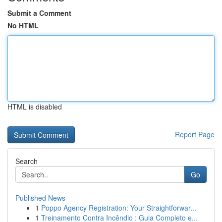
Submit a Comment
No HTML
HTML is disabled
Report Page
Search
Go
Published News
1
Poppo Agency Registration: Your Straightforwar...
1
Treinamento Contra Incêndio : Guia Completo e...