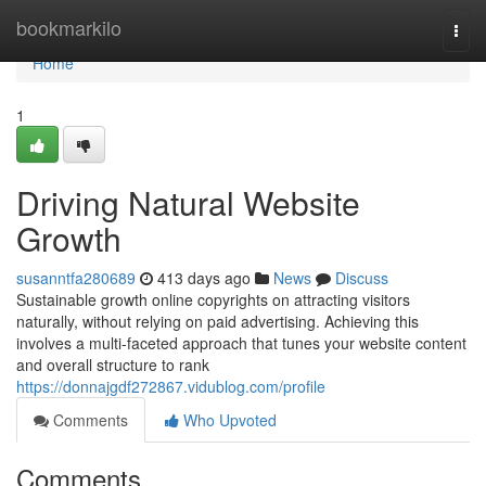
Home
bookmarkilo
Togg
navi
Home
1
Driving Natural Website
Growth
susanntfa280689
413 days ago
News
Discuss
Sustainable growth online copyrights on attracting visitors
naturally, without relying on paid advertising. Achieving this
involves a multi-faceted approach that tunes your website content
and overall structure to rank
https://donnajgdf272867.vidublog.com/profile
Comments
Who Upvoted
Comments