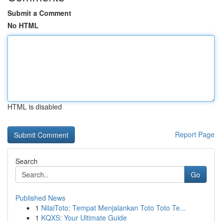
Submit a Comment
No HTML
HTML is disabled
Report Page
Search
Go
Published News
1
NilaiToto: Tempat Menjalankan Toto Toto Te...
1
KQXS: Your Ultimate Guide