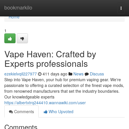
Home
bookmarkilo
Togg
navi
Home
1
Vape Haven: Crafted by
Experts professionals
ezekielvqil227977
411 days ago
News
Discuss
Step into Vape Haven, your hub for premium vaping gear. We're
passionate to offering a curated selection of the finest vape mods,
from renowned manufacturers that set the industry boundaries.
Our knowledgeable experts
https://albertxtrq244410.wannawiki.com/user
Comments
Who Upvoted
Comments