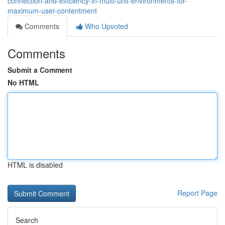
connection-and-efficiency-in-multi-unit-environments-for-
maximum-user-contentment
Comments
Who Upvoted
Comments
Submit a Comment
No HTML
HTML is disabled
Report Page
Search