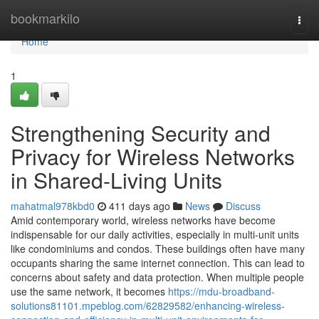
Home
bookmarkilo
Togg
navi
Home
1
Strengthening Security and
Privacy for Wireless Networks
in Shared-Living Units
mahatmal978kbd0
411 days ago
News
Discuss
Amid contemporary world, wireless networks have become
indispensable for our daily activities, especially in multi-unit units
like condominiums and condos. These buildings often have many
occupants sharing the same internet connection. This can lead to
concerns about safety and data protection. When multiple people
use the same network, it becomes
https://mdu-broadband-
solutions81101.mpeblog.com/62829582/enhancing-wireless-