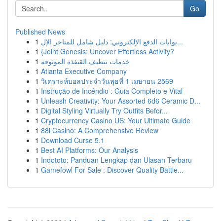
Go
Published News
1
بوابات الدفع الإلكتروني: دليل شامل للمتاجر الإل...
1
{Joint Genesis: Uncover Effortless Activity?
1
خدمات تنظيف القنفذة الموثوقة
1
Atlanta Executive Company
1
วิเคราะห์บอลประจำวันพุธที่ 1 เมษายน 2569
1
Instrução de Incêndio : Guia Completo e Vital
1
Unleash Creativity: Your Assorted 6d6 Ceramic D...
1
Digital Styling Virtually Try Outfits Befor...
1
Cryptocurrency Casino US: Your Ultimate Guide
1
88i Casino: A Comprehensive Review
1
Download Curse 5.1
1
Best AI Platforms: Our Analysis
1
Indototo: Panduan Lengkap dan Ulasan Terbaru
1
Gamefowl For Sale : Discover Quality Battle...