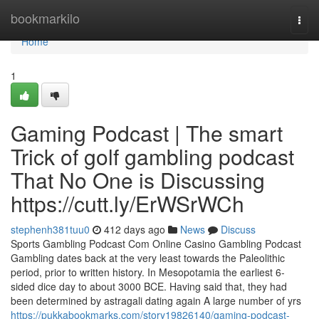
Home
bookmarkilo
Togg
navi
Home
1
Gaming Podcast | The smart
Trick of golf gambling podcast
That No One is Discussing
https://cutt.ly/ErWSrWCh
stephenh381tuu0
412 days ago
News
Discuss
Sports Gambling Podcast Com Online Casino Gambling Podcast
Gambling dates back at the very least towards the Paleolithic
period, prior to written history. In Mesopotamia the earliest 6-
sided dice day to about 3000 BCE. Having said that, they had
been determined by astragali dating again A large number of yrs
https://pukkabookmarks.com/story19826140/gaming-podcast-