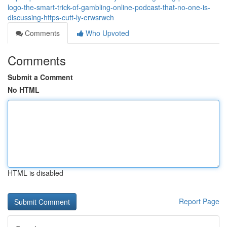
logo-the-smart-trick-of-gambling-online-podcast-that-no-one-is-
discussing-https-cutt-ly-erwsrwch
Comments
Who Upvoted
Comments
Submit a Comment
No HTML
HTML is disabled
Report Page