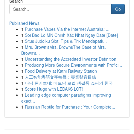
Search
Go
Published News
1
Purchase Vapes Via the Internet Australia: ...
1
Soi Bao Lo MN Chinh Xác Nhat Ngay Date [Date]
1
Situs Judolku Slot: Tips & Trik Mendapatk...
1
Mrs. Brown'sMrs. BrownsThe Case of Mrs.
Brown's...
1
Understanding the Accredited Investor Definition
1
Producing More Secure Environments with Profici...
1
Food Delivery at Katni Railway Station
1
人工智能粵語文字轉聲：專業聲音目錄
1
다낭 돈키호테: 베트남 로컬 생필품 쇼핑의 천국
1
Score Huge with LEDAKS LOT!
1
Leading edge computer paradigms improving
exact...
1
Russian Reptile for Purchase : Your Complete...