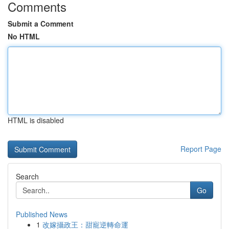
Comments
Submit a Comment
No HTML
HTML is disabled
Report Page
Search
Go
Published News
1
改嫁攝政王：甜寵逆轉命運