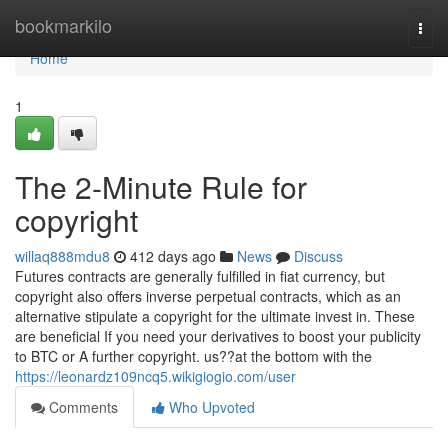
Home
bookmarkilo
Togg
navi
Home
1
The 2-Minute Rule for
copyright
willaq888mdu8
412 days ago
News
Discuss
Futures contracts are generally fulfilled in fiat currency, but
copyright also offers inverse perpetual contracts, which as an
alternative stipulate a copyright for the ultimate invest in. These
are beneficial If you need your derivatives to boost your publicity
to BTC or A further copyright. us??at the bottom with the
https://leonardz109ncq5.wikigiogio.com/user
Comments
Who Upvoted