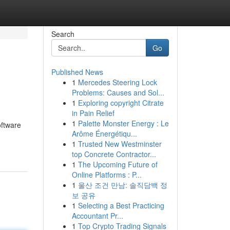
Search
Go
Published News
1
Mercedes Steering Lock
Problems: Causes and Sol...
1
Exploring copyright Citrate
in Pain Relief
1
Palette Monster Energy : Le
oftware
Arôme Énergétiqu...
1
Trusted New Westminster
top Concrete Contractor...
1
The Upcoming Future of
Online Platforms : P...
1
울산 조건 만남: 솔직담백 정
보 공유
1
Selecting a Best Practicing
Accountant Pr...
1
Top Crypto Trading Signals