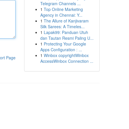
Telegram Channels ...
1
Top Online Marketing
Agency in Chennai: Y...
1
The Allure of Kanjivaram
Silk Sarees: A Timeles...
1
Lapak99: Panduan Utuh
dan Tautan Resmi Paling U...
1
Protecting Your Google
Apps Configuration : ...
1
Winbox copyrightWinbox
ort Page
AccessWinbox Connection ...