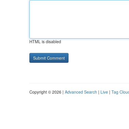
HTML is disabled
Copyright © 2026 |
Advanced Search
|
Live
|
Tag Clou