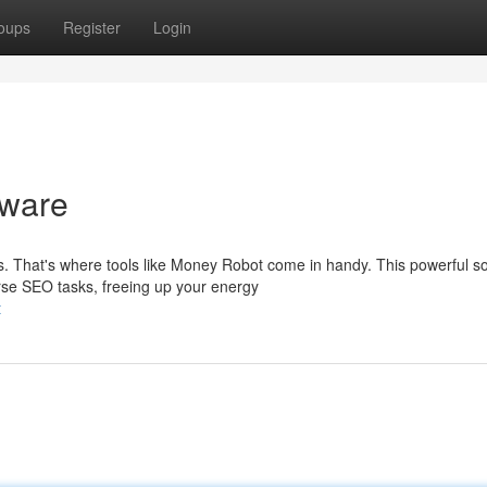
oups
Register
Login
tware
That's where tools like Money Robot come in handy. This powerful s
erse SEO tasks, freeing up your energy
t