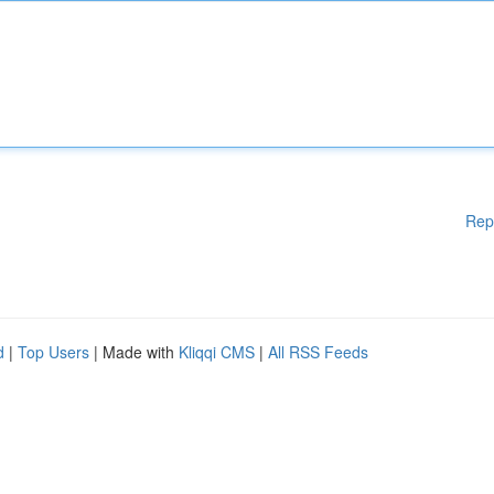
Rep
d
|
Top Users
| Made with
Kliqqi CMS
|
All RSS Feeds