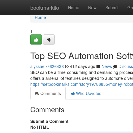
Home
bookmarkilo
Home
New
Submit
Gr
Home
1
Top SEO Automation Sof
alyssaelxz626438
412 days ago
News
Discuss
SEO can be a time-consuming and demanding process. 
offers a arsenal of features designed to automate div
https://setbookmarks.com/story19786855/money-robo
Comments
Who Upvoted
Comments
Submit a Comment
No HTML