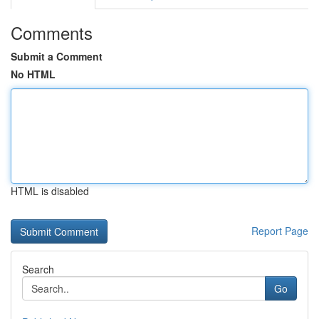
Comments
Submit a Comment
No HTML
HTML is disabled
Report Page
Search
Go