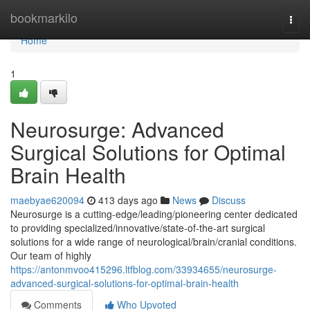
Home
bookmarkilo
Togg
navi
Home
1
Neurosurge: Advanced
Surgical Solutions for Optimal
Brain Health
maebyae620094
413 days ago
News
Discuss
Neurosurge is a cutting-edge/leading/pioneering center dedicated
to providing specialized/innovative/state-of-the-art surgical
solutions for a wide range of neurological/brain/cranial conditions.
Our team of highly
https://antonmvoo415296.ltfblog.com/33934655/neurosurge-
advanced-surgical-solutions-for-optimal-brain-health
Comments
Who Upvoted