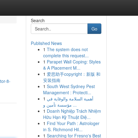
Search
Go
Published News
1
The system does not
complete this request...
1
Parapet Wall Coping: Styles
& A Placement M...
1
爱思助手copyright：新版 和
安装指南
tor-8-
1
South West Sydney Pest
Management : Protecti...
1
أهمية السلامة والوقاية في
مؤسسة تأمين و ...
1
Doanh Nghiệp Trách Nhiệm
Hữu Hạn Kỹ Thuật Điệ...
1
Find Your Path : Astrologer
in S. Richmond Hil...
1
Searching for Fresno's Best