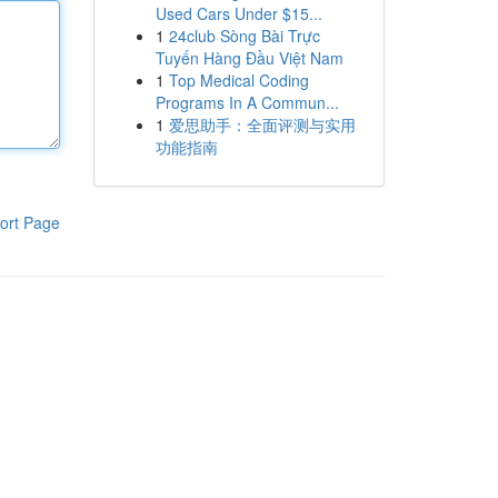
Used Cars Under $15...
1
24club Sòng Bài Trực
Tuyến Hàng Đầu Việt Nam
1
Top Medical Coding
Programs In A Commun...
1
爱思助手：全面评测与实用
功能指南
ort Page