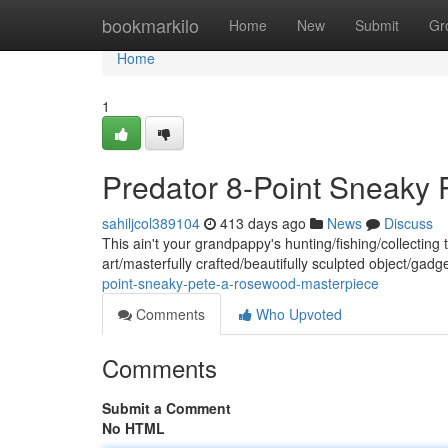
Home
bookmarkilo
Home
New
Submit
Gr
Home
1
Predator 8-Point Sneaky
sahiljcol389104
413 days ago
News
Discuss
This ain't your grandpappy's hunting/fishing/collectin
art/masterfully crafted/beautifully sculpted object/gadg
point-sneaky-pete-a-rosewood-masterpiece
Comments
Who Upvoted
Comments
Submit a Comment
No HTML