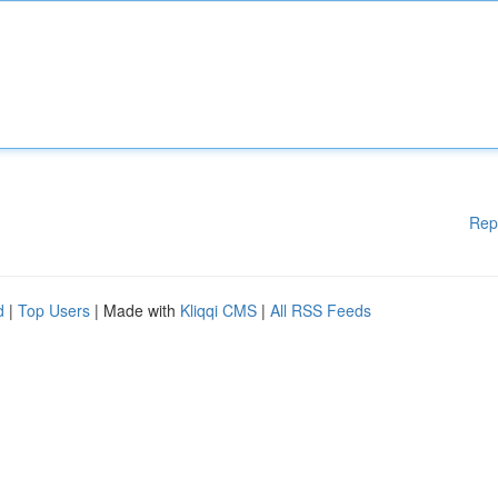
Rep
d
|
Top Users
| Made with
Kliqqi CMS
|
All RSS Feeds