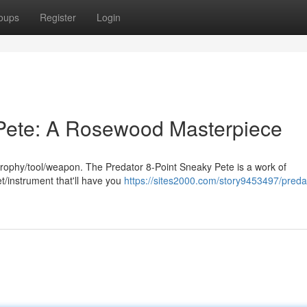
oups
Register
Login
 Pete: A Rosewood Masterpiece
g trophy/tool/weapon. The Predator 8-Point Sneaky Pete is a work of
et/instrument that'll have you
https://sites2000.com/story9453497/preda