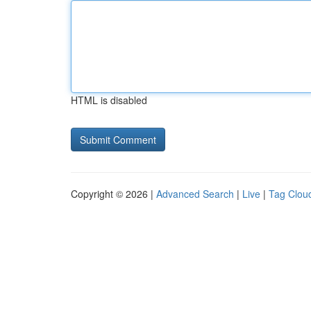
HTML is disabled
Copyright © 2026 |
Advanced Search
|
Live
|
Tag Clou