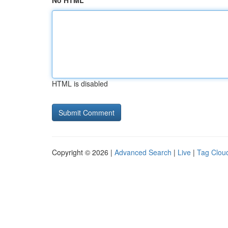
No HTML
HTML is disabled
Copyright © 2026 |
Advanced Search
|
Live
|
Tag Clou