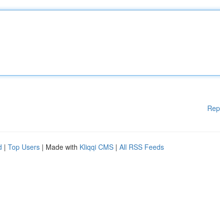
Rep
d
|
Top Users
| Made with
Kliqqi CMS
|
All RSS Feeds