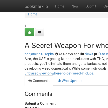
Home
bookmarkilo
Home
New
Submit
Gr
Home
1
A Secret Weapon For wher
benjaminb161oph5
414 days ago
News
Discu
Also, the UAE is getting kinder to solutions with THC,
products, you’ll eliminate them and get a fantastic, no
developing weed domestically. While some individual
unbiased-view-of-where-to-get-weed-in-dubai
Comments
Who Upvoted
Comments
Submit a Comment