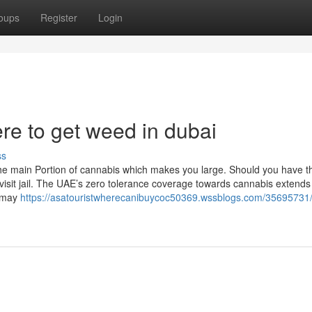
oups
Register
Login
e to get weed in dubai
ss
 the main Portion of cannabis which makes you large. Should you have 
t visit jail. The UAE’s zero tolerance coverage towards cannabis extends
s may
https://asatouristwherecanibuycoc50369.wssblogs.com/35695731