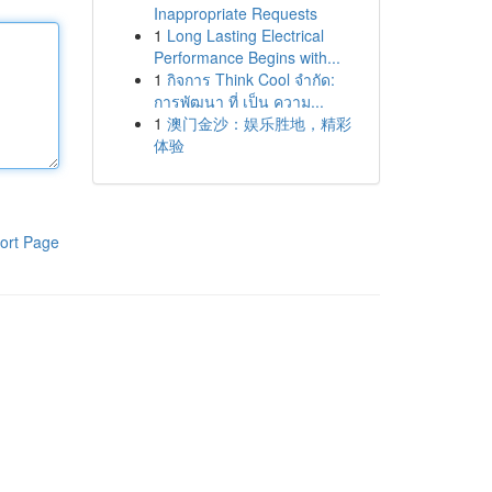
Inappropriate Requests
1
Long Lasting Electrical
Performance Begins with...
1
กิจการ Think Cool จำกัด:
การพัฒนา ที่ เป็น ความ...
1
澳门金沙：娱乐胜地，精彩
体验
ort Page