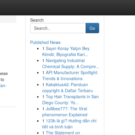
Search
Go
Published News
1
Sayın Koray Yalçın Bey
Kimdir, Biyografisi Kari...
1
Navigating Industrial
Chemical Supply: A Compre...
1
API Manufacturer Spotlight:
these
Trends & Innovations
 to
1
Kakaktua4d: Panduan
/an-
copyright & Daftar Terbaru
1
Top Hair Transplants in San
Diego County: Yo...
1
Jollibee777: The Viral
phenomenon Explained
1
123b là gì? Hướng dẫn chi
tiết và bình luận
1
The Statement on