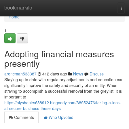
Home
bookmarkilo
Togg
navi
Home
1
Adopting financial measures
presently
aroncmah538387
412 days ago
News
Discuss
Staying up to date with regulatory adjustments and education can
significantly improve the safety and security of an entity. When
striving to accomplish a successful removal from the greylist, it is
important to
https://alyshanlrs688912.blognody.com/38952476/taking-a-look-
at-secure-business-these-days
Comments
Who Upvoted