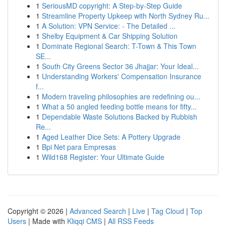
1
SeriousMD copyright: A Step-by-Step Guide
1
Streamline Property Upkeep with North Sydney Ru...
1
A Solution: VPN Service: - The Detailed ...
1
Shelby Equipment & Car Shipping Solution
1
Dominate Regional Search: T-Town & This Town
SE...
1
South City Greens Sector 36 Jhajjar: Your Ideal...
1
Understanding Workers' Compensation Insurance
f...
1
Modern traveling philosophies are redefining ou...
1
What a 50 angled feeding bottle means for fifty...
1
Dependable Waste Solutions Backed by Rubbish
Re...
1
Aged Leather Dice Sets: A Pottery Upgrade
1
Bpi Net para Empresas
1
Wild168 Register: Your Ultimate Guide
Copyright © 2026 |
Advanced Search
|
Live
|
Tag Cloud
|
Top
Users
| Made with
Kliqqi CMS
|
All RSS Feeds