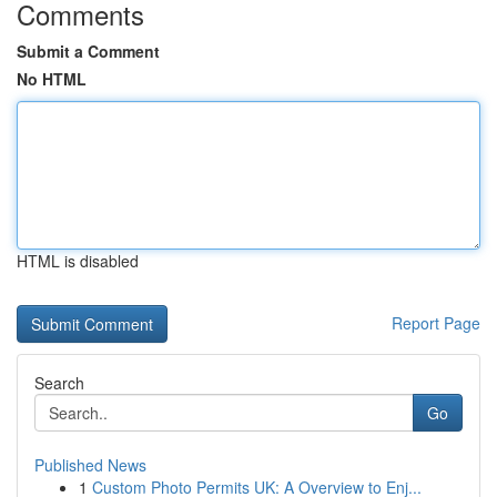
Comments
Submit a Comment
No HTML
HTML is disabled
Report Page
Search
Go
Published News
1
Custom Photo Permits UK: A Overview to Enj...