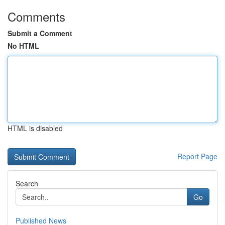
Comments
Submit a Comment
No HTML
HTML is disabled
Report Page
Search
Go
Published News