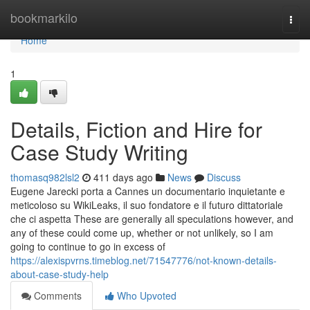
Home
bookmarkilo
Togg
navi
Home
1
Details, Fiction and Hire for
Case Study Writing
thomasq982lsl2
411 days ago
News
Discuss
Eugene Jarecki porta a Cannes un documentario inquietante e
meticoloso su WikiLeaks, il suo fondatore e il futuro dittatoriale
che ci aspetta These are generally all speculations however, and
any of these could come up, whether or not unlikely, so I am
going to continue to go in excess of
https://alexispvrns.timeblog.net/71547776/not-known-details-
about-case-study-help
Comments
Who Upvoted