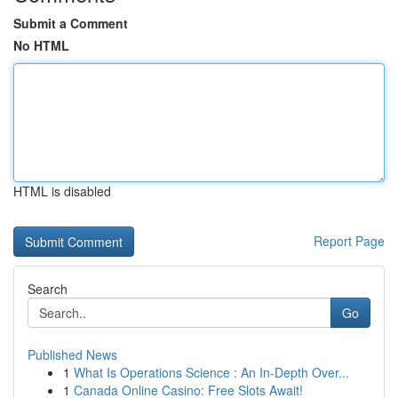
Submit a Comment
No HTML
HTML is disabled
Report Page
Search
Go
Published News
1
What Is Operations Science : An In-Depth Over...
1
Canada Online Casino: Free Slots Await!