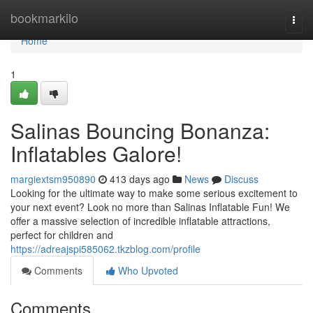
Home
bookmarkilo
Togg
navi
Home
1
Salinas Bouncing Bonanza:
Inflatables Galore!
margiextsm950890
413 days ago
News
Discuss
Looking for the ultimate way to make some serious excitement to
your next event? Look no more than Salinas Inflatable Fun! We
offer a massive selection of incredible inflatable attractions,
perfect for children and
https://adreajspi585062.tkzblog.com/profile
Comments
Who Upvoted
Comments